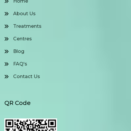
Home
About Us
Treatments
Centres
Blog
FAQ's
Contact Us
QR Code