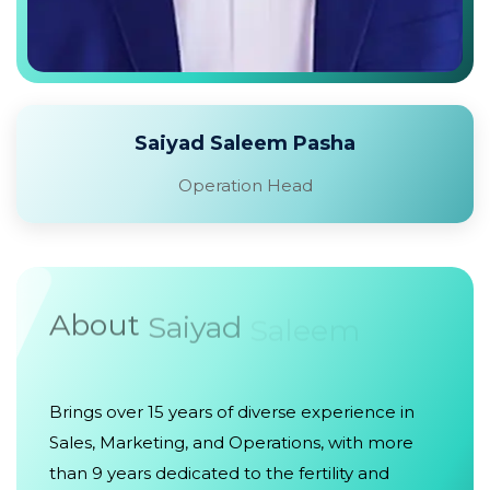
Saiyad Saleem Pasha
Operation Head
About
Saiyad
Saleem
Brings over 15 years of diverse experience in
Sales, Marketing, and Operations, with more
than 9 years dedicated to the fertility and