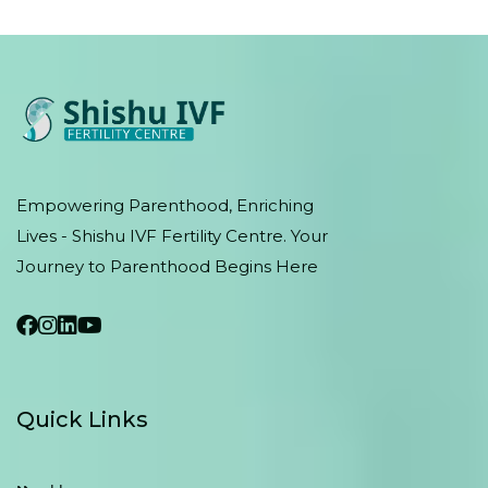
Empowering Parenthood, Enriching
Lives - Shishu IVF Fertility Centre. Your
Journey to Parenthood Begins Here
Quick Links