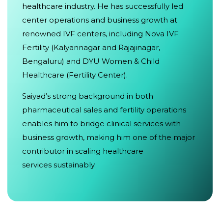
healthcare industry. He has successfully led
center operations and business growth at
renowned IVF centers, including Nova IVF
Fertility (Kalyannagar and Rajajinagar,
Bengaluru) and DYU Women & Child
Healthcare (Fertility Center).
Saiyad’s strong background in both
pharmaceutical sales and fertility operations
enables him to bridge clinical services with
business growth, making him one of the major
contributor in scaling healthcare
services sustainably.