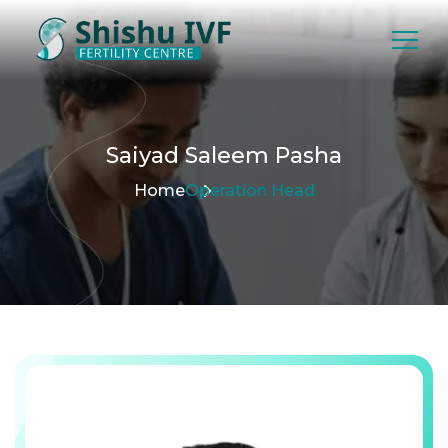
Saiyad
Saleem
Pasha
Home
Operation Head