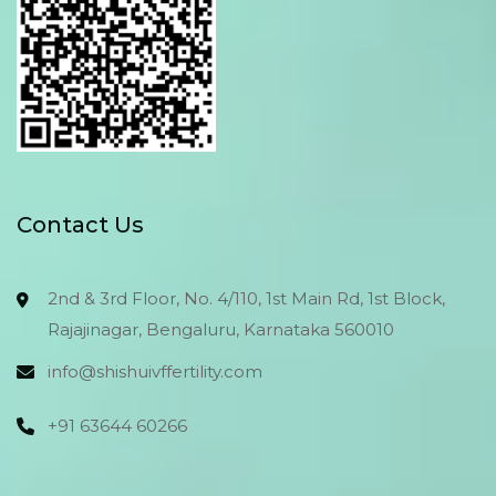
Contact Us
2nd & 3rd Floor, No. 4/110, 1st Main Rd, 1st Block,
Rajajinagar, Bengaluru, Karnataka 560010
info@shishuivffertility.com
+91 63644 60266