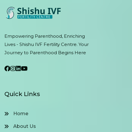
Empowering Parenthood, Enriching
Lives - Shishu IVF Fertility Centre. Your
Journey to Parenthood Begins Here
Quick Links
Home
About Us