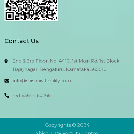
Contact Us
2nd & 3rd Floor, No. 4/110, 1st Main Rd, 1st Block,
Rajajinagar, Bengaluru, Karnataka 560010
info@shishuivffertility.com
+91 63644 60266
Copyrights © 2024
Send Now
Send Now
Shishu IVF Fertility Centre