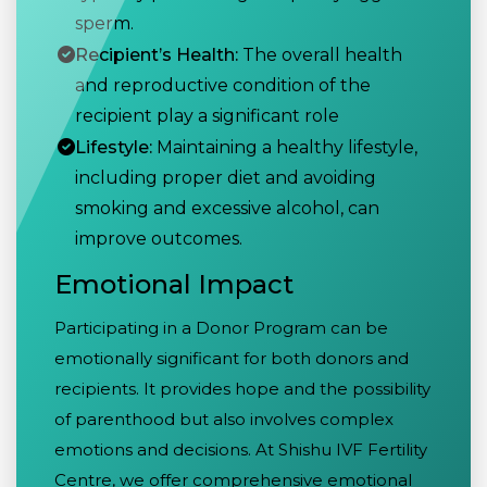
sperm.
Recipient’s Health:
The overall health
and reproductive condition of the
recipient play a significant role
Lifestyle:
Maintaining a healthy lifestyle,
including proper diet and avoiding
smoking and excessive alcohol, can
improve outcomes.
Emotional Impact
Participating in a Donor Program can be
emotionally significant for both donors and
recipients. It provides hope and the possibility
of parenthood but also involves complex
emotions and decisions. At Shishu IVF Fertility
Centre, we offer comprehensive emotional