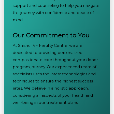
support and counseling to help you navigate
this journey with confidence and peace of
mind.
Our Commitment to You
At Shishu IVF Fertility Centre, we are
dedicated to providing personalized,
compassionate care throughout your donor
program journey. Our experienced team of
specialists uses the latest technologies and
techniques to ensure the highest success
rates. We believe in a holistic approach,
considering all aspects of your health and
well-being in our treatment plans.