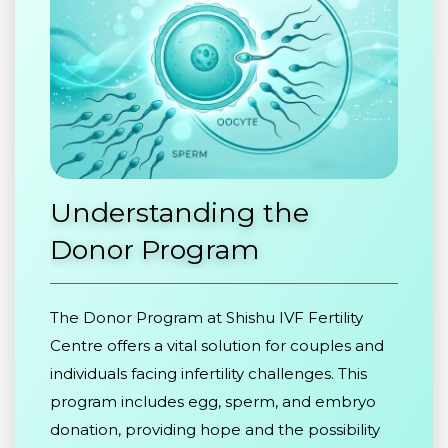
Understanding
the
Donor
Program
The Donor Program at Shishu IVF Fertility
Centre offers a vital solution for couples and
individuals facing infertility challenges. This
program includes egg, sperm, and embryo
donation, providing hope and the possibility