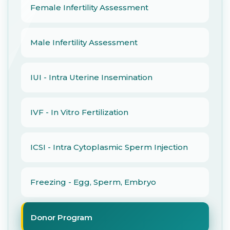
Female Infertility Assessment
Male Infertility Assessment
IUI - Intra Uterine Insemination
IVF - In Vitro Fertilization
ICSI - Intra Cytoplasmic Sperm Injection
Freezing - Egg, Sperm, Embryo
Donor Program