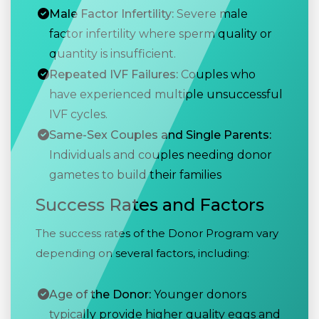
Male Factor Infertility:
Severe male
factor infertility where sperm quality or
quantity is insufficient.
Repeated IVF Failures:
Couples who
have experienced multiple unsuccessful
IVF cycles.
Same-Sex Couples and Single Parents:
Individuals and couples needing donor
gametes to build their families
Success Rates and Factors
The success rates of the Donor Program vary
depending on several factors, including:
Age of the Donor:
Younger donors
typically provide higher quality eggs and