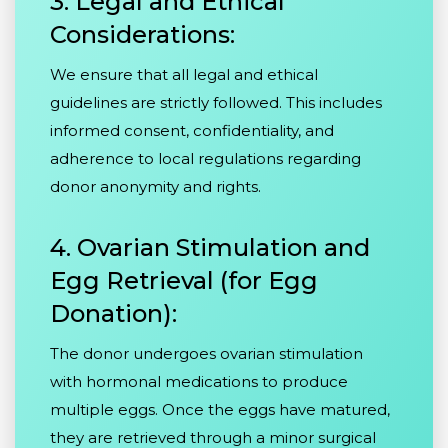
3. Legal and Ethical
Considerations:
We ensure that all legal and ethical
guidelines are strictly followed. This includes
informed consent, confidentiality, and
adherence to local regulations regarding
donor anonymity and rights.
4. Ovarian Stimulation and
Egg Retrieval (for Egg
Donation):
The donor undergoes ovarian stimulation
with hormonal medications to produce
multiple eggs. Once the eggs have matured,
they are retrieved through a minor surgical