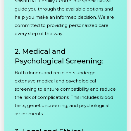
Shishu IVF Fertility Centre, our specialists will
guide you through the available options and
help you make an informed decision. We are
committed to providing personalized care
every step of the way
2. Medical and
Psychological Screening:
Both donors and recipients undergo
extensive medical and psychological
screening to ensure compatibility and reduce
the risk of complications. This includes blood
tests, genetic screening, and psychological
assessments.