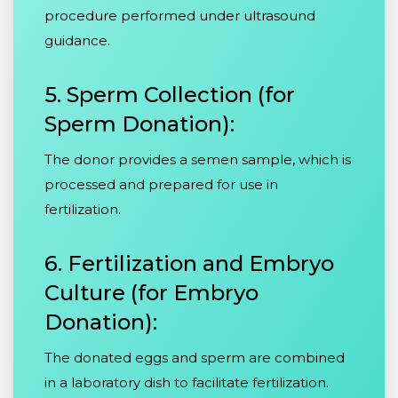
procedure performed under ultrasound
guidance.
5. Sperm Collection (for
Sperm Donation):
The donor provides a semen sample, which is
processed and prepared for use in
fertilization.
6. Fertilization and Embryo
Culture (for Embryo
Donation):
The donated eggs and sperm are combined
in a laboratory dish to facilitate fertilization.