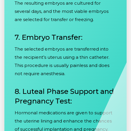
The resulting embryos are cultured for
several days, and the most viable embryos
are selected for transfer or freezing.
7. Embryo Transfer:
The selected embryos are transferred into
the recipient’s uterus using a thin catheter.
This procedure is usually painless and does
not require anesthesia.
8. Luteal Phase Support and
Pregnancy Test:
Hormonal medications are given to support
the uterine lining and enhance the chances
of successful implantation and pregnancy.