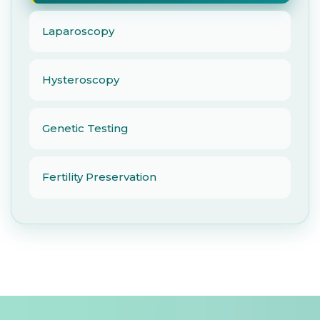
Laparoscopy
Hysteroscopy
Genetic Testing
Fertility Preservation