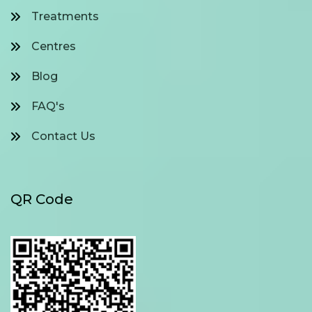
Treatments
Centres
Blog
FAQ's
Contact Us
QR Code