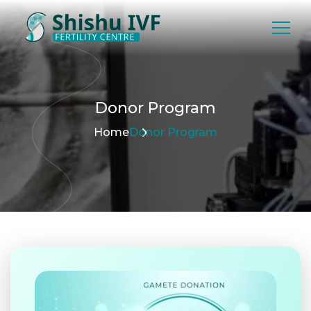
Donor
Program
Home
Donor Program