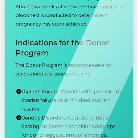
About two weeks after the embryo transfer, a
blood test is conducted to determine if
pregnancy has been achieved.
Indications for the Donor
Program
The Donor Program is recommended for
various infertility issues, including:
Ovarian Failure:
Women with premature
ovarian failure or diminished ovarian
reserve.
Genetic Disorders:
Couples at risk of
passing on genetic conditions may opt
for donor eggs, sperm, or embryos.