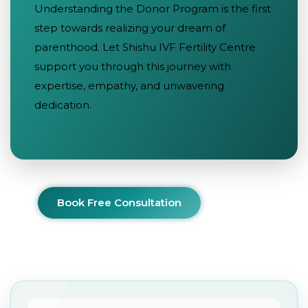
Understanding the Donor Program is the first
step towards realizing your dream of
parenthood. Let Shishu IVF Fertility Centre
support you through this journey with
expertise, empathy, and unwavering
dedication.
Book Free Consultation