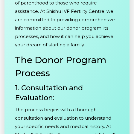
of parenthood to those who require
assistance. At Shishu IVF Fertility Centre, we
are committed to providing comprehensive
information about our donor program, its
processes, and how it can help you achieve
your dream of starting a family.
The Donor Program
Process
1. Consultation and
Evaluation:
The process begins with a thorough
consultation and evaluation to understand
your specific needs and medical history. At